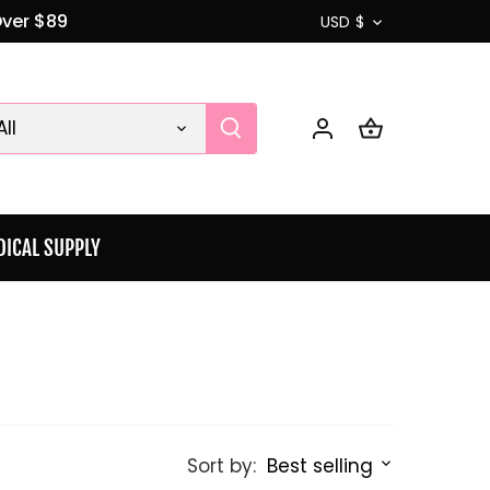
Currenc
Over $89
USD $
All
ICAL SUPPLY
Sort by:
Best selling