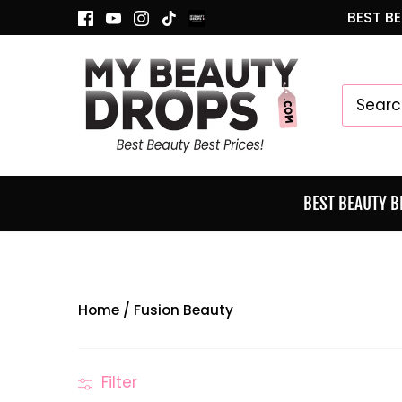
Skip
BEST BE
to
content
BEST BEAUTY 
Home
/
Fusion Beauty
Filter