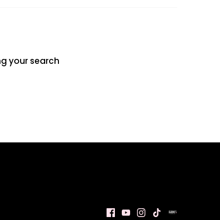
ng your search