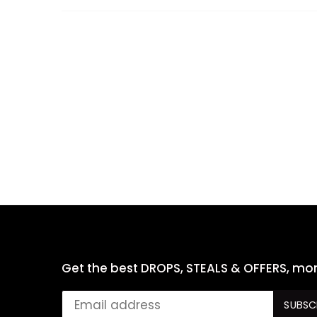
Get the best DROPS, STEALS & OFFERS, mon