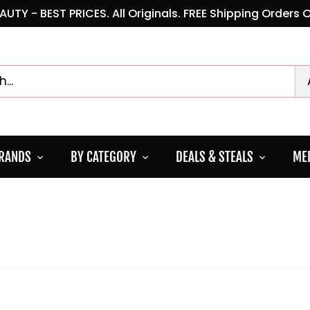
AUTY - BEST PRICES. All Originals. FREE Shipping Orders 
BRANDS
BY CATEGORY
DEALS & STEALS
MED