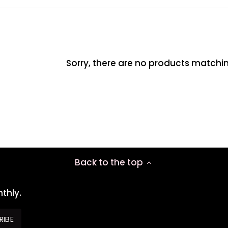
Sorry, there are no products matchi
Back to the top
thly.