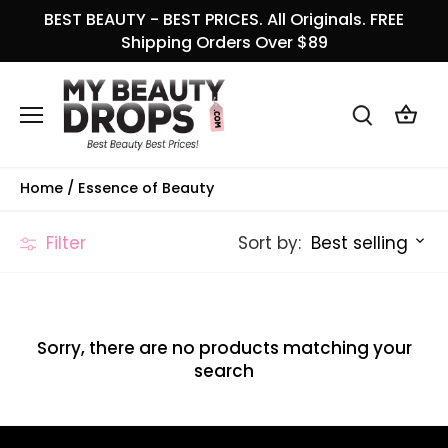
Skip
BEST BEAUTY - BEST PRICES. All Originals. FREE
to
Shipping Orders Over $89
content
Home
/
Essence of Beauty
Sort by:
Filter
Best selling
Sorry, there are no products matching your
search