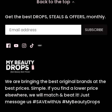
Back to the top
Get the best DROPS, STEALS & OFFERS, monthly.
We are bringing the best original brands at the
best prices. Simple. If you find a lower price
elsewhere, we will match & beat it! Just
message us #SAVEwithUs #MyBeautyDrops