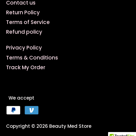
Contact us
Return Policy
Terms of Service
Refund policy
Privacy Policy
Terms & Conditions
Track My Order
We accept
Copyright © 2026
Beauty Med Store